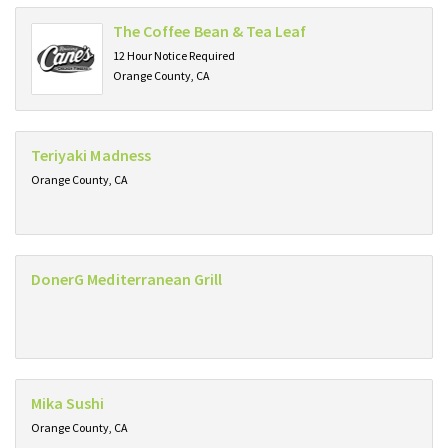
The Coffee Bean & Tea Leaf
12 Hour Notice Required
Orange County, CA
Teriyaki Madness
Orange County, CA
DonerG Mediterranean Grill
Mika Sushi
Orange County, CA