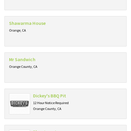
Shawarma House
Orange, CA
Mr Sandwich
Orange County, CA
Dickey's BBQ Pit
12 Hour Notice Required
Orange County, CA