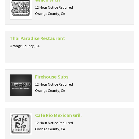
12 Hour Notice Required
Orange County, CA
Thai Paradise Restaurant
Orange County, CA
Firehouse Subs
12 Hour Notice Required
Orange County, CA
Cafe Rio Mexican Grill
12 Hour Notice Required
Orange County, CA