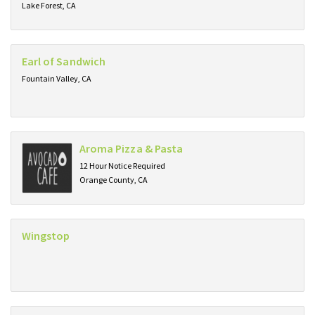
Lake Forest, CA
Earl of Sandwich
Fountain Valley, CA
Aroma Pizza & Pasta
12 Hour Notice Required
Orange County, CA
Wingstop