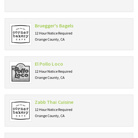
Bruegger's Bagels
12 Hour Notice Required
Orange County, CA
El Pollo Loco
12 Hour Notice Required
Orange County, CA
Zabb Thai Cuisine
12 Hour Notice Required
Orange County, CA