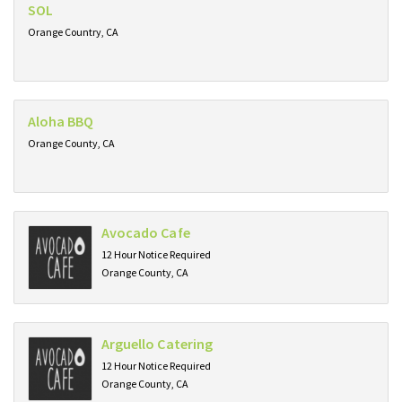
SOL
Orange Country, CA
Aloha BBQ
Orange County, CA
Avocado Cafe
12 Hour Notice Required
Orange County, CA
Arguello Catering
12 Hour Notice Required
Orange County, CA