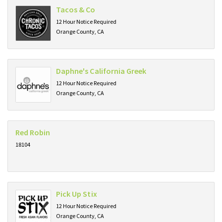
Tacos & Co
12 Hour Notice Required
Orange County, CA
Daphne's California Greek
12 Hour Notice Required
Orange County, CA
Red Robin
18104
Pick Up Stix
12 Hour Notice Required
Orange County, CA