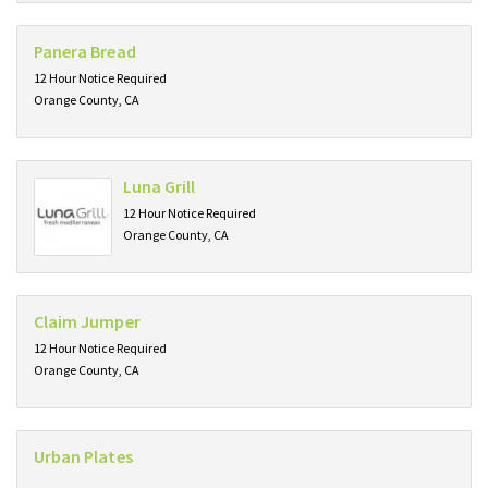
Panera Bread
12 Hour Notice Required
Orange County, CA
Luna Grill
12 Hour Notice Required
Orange County, CA
Claim Jumper
12 Hour Notice Required
Orange County, CA
Urban Plates