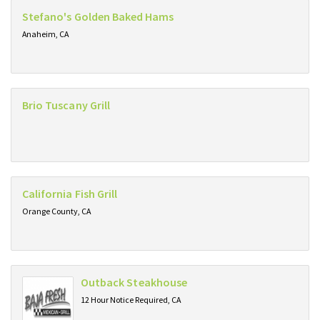
Stefano's Golden Baked Hams
Anaheim, CA
Brio Tuscany Grill
California Fish Grill
Orange County, CA
Outback Steakhouse
12 Hour Notice Required, CA