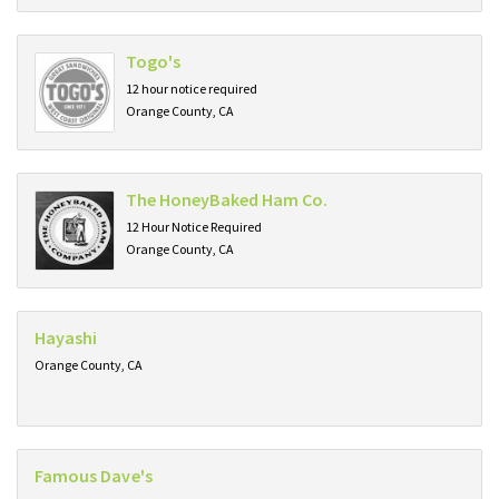
Togo's
12 hour notice required
Orange County, CA
The HoneyBaked Ham Co.
12 Hour Notice Required
Orange County, CA
Hayashi
Orange County, CA
Famous Dave's