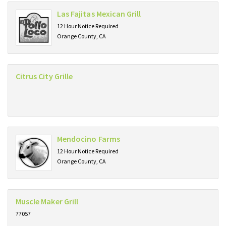
Las Fajitas Mexican Grill
12 Hour Notice Required
Orange County, CA
Citrus City Grille
Mendocino Farms
12 Hour Notice Required
Orange County, CA
Muscle Maker Grill
77057