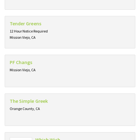
Tender Greens
12 Hour Notice Required
Mission Viejo, CA
PF Changs
Mission Viejo, CA
The Simple Greek
Orange County, CA
Which Wich