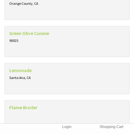
Orange County, CA
Green Olive Cuisine
90025
Lemonade
Santa Ana, CA
Flame Broiler
Login
Shopping Cart