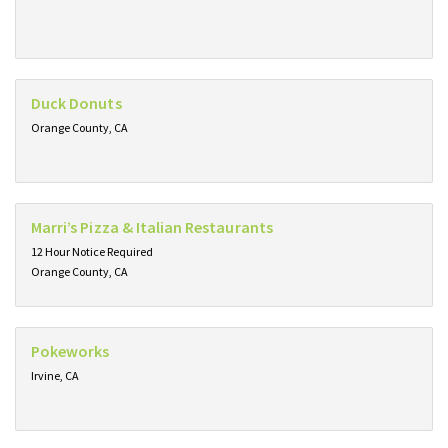
Duck Donuts
Orange County, CA
Marri’s Pizza & Italian Restaurants
12 Hour Notice Required
Orange County, CA
Pokeworks
Irvine, CA