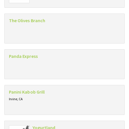
The Olives Branch
Panda Express
Panini Kabob Grill
Irvine, CA
Yogurtland