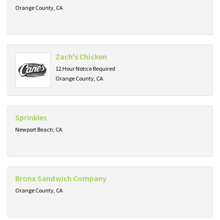
Orange County, CA
Zach's Chicken
12 Hour Notice Required
Orange County, CA
Sprinkles
Newport Beach, CA
Bronx Sandwich Company
Orange County, CA