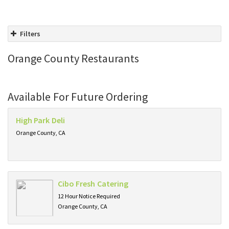
Filters
Orange County Restaurants
Available For Future Ordering
High Park Deli
Orange County, CA
Cibo Fresh Catering
12 Hour Notice Required
Orange County, CA