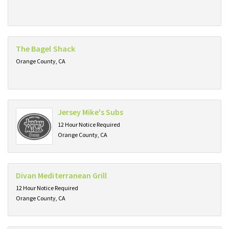
The Bagel Shack
Orange County, CA
Jersey Mike's Subs
12 Hour Notice Required
Orange County, CA
Divan Mediterranean Grill
12 Hour Notice Required
Orange County, CA