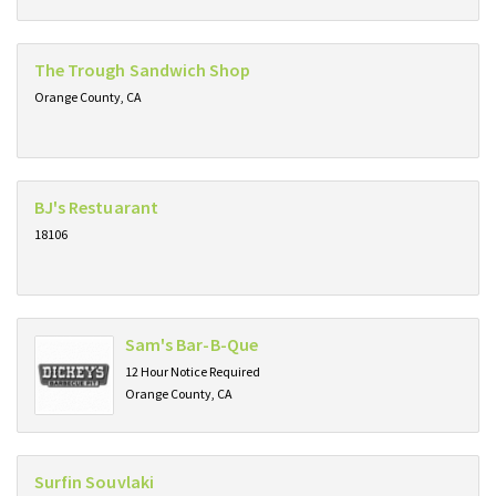
The Trough Sandwich Shop
Orange County, CA
BJ's Restuarant
18106
Sam's Bar-B-Que
12 Hour Notice Required
Orange County, CA
Surfin Souvlaki