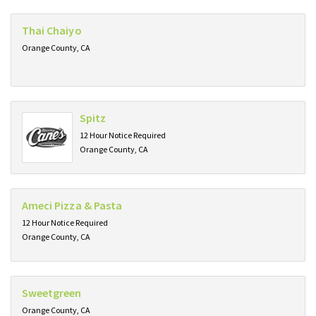
Thai Chaiyo
Orange County, CA
Spitz
12 Hour Notice Required
Orange County, CA
Ameci Pizza & Pasta
12 Hour Notice Required
Orange County, CA
Sweetgreen
Orange County, CA