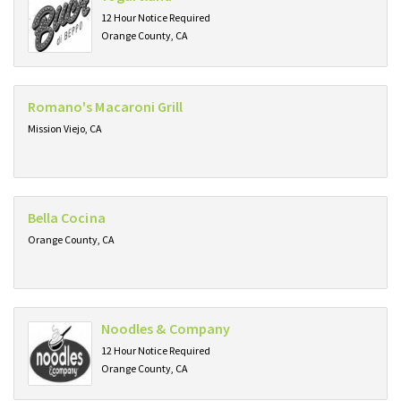
12 Hour Notice Required
Orange County, CA
Romano's Macaroni Grill
Mission Viejo, CA
Bella Cocina
Orange County, CA
Noodles & Company
12 Hour Notice Required
Orange County, CA