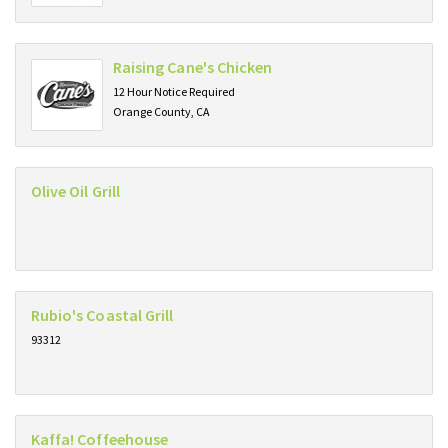
Raising Cane's Chicken
12 Hour Notice Required
Orange County, CA
Olive Oil Grill
Rubio's Coastal Grill
93312
Kaffa! Coffeehouse