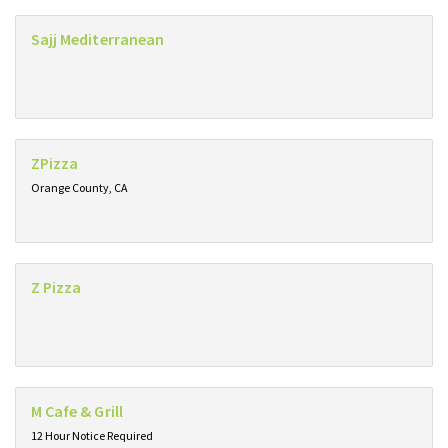
Sajj Mediterranean
ZPizza
Orange County, CA
Z Pizza
M Cafe & Grill
12 Hour Notice Required