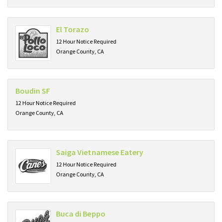
El Torazo
12 Hour Notice Required
Orange County, CA
Boudin SF
12 Hour Notice Required
Orange County, CA
Saiga Vietnamese Eatery
12 Hour Notice Required
Orange County, CA
Buca di Beppo