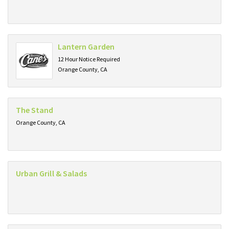
Lantern Garden
12 Hour Notice Required
Orange County, CA
The Stand
Orange County, CA
Urban Grill & Salads