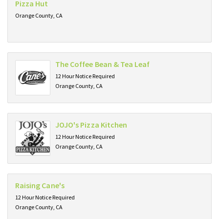
Pizza Hut
Orange County, CA
The Coffee Bean & Tea Leaf
12 Hour Notice Required
Orange County, CA
JOJO's Pizza Kitchen
12 Hour Notice Required
Orange County, CA
Raising Cane's
12 Hour Notice Required
Orange County, CA