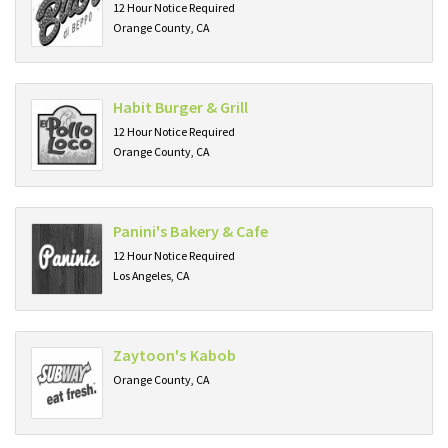
12 Hour Notice Required
Orange County, CA
Habit Burger & Grill
12 Hour Notice Required
Orange County, CA
Panini's Bakery & Cafe
12 Hour Notice Required
Los Angeles, CA
Zaytoon's Kabob
Orange County, CA