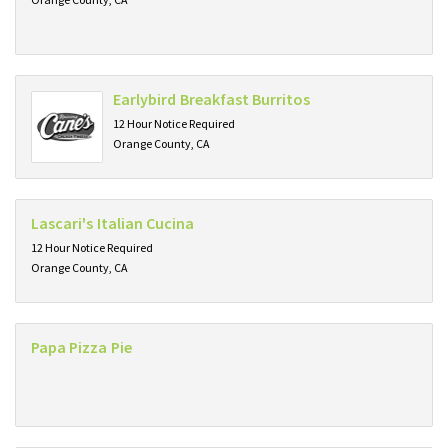
Earlybird Breakfast Burritos
12 Hour Notice Required
Orange County, CA
Lascari's Italian Cucina
12 Hour Notice Required
Orange County, CA
Papa Pizza Pie