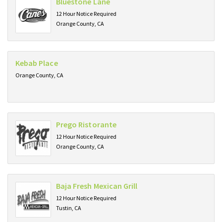
Bluestone Lane
12 Hour Notice Required
Orange County, CA
Kebab Place
Orange County, CA
Prego Ristorante
12 Hour Notice Required
Orange County, CA
Baja Fresh Mexican Grill
12 Hour Notice Required
Tustin, CA