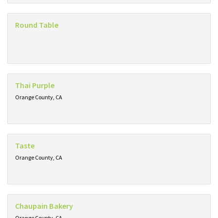
Round Table
Thai Purple
Orange County, CA
Taste
Orange County, CA
Chaupain Bakery
Orange County, CA