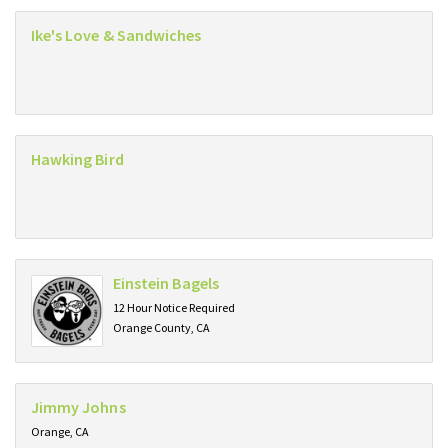
Ike's Love & Sandwiches
Hawking Bird
Einstein Bagels
12 Hour Notice Required
Orange County, CA
Jimmy Johns
Orange, CA