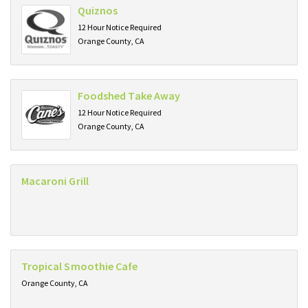
Quiznos
12 Hour Notice Required
Orange County, CA
Foodshed Take Away
12 Hour Notice Required
Orange County, CA
Macaroni Grill
Tropical Smoothie Cafe
Orange County, CA