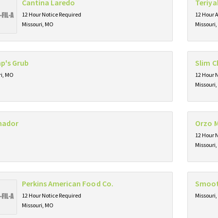
Cantina Laredo
Teriya
12 Hour Notice Required
12 Hour 
Missouri, MO
Missouri
p's Grub
Slim C
ri, MO
12 Hour 
Missouri
imador
Orzo M
12 Hour 
Missouri
Perkins American Food Co.
Smoot
12 Hour Notice Required
Missouri
Missouri, MO