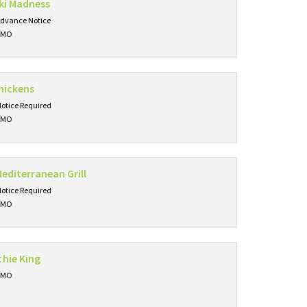
ki Madness
Advance Notice
, MO
hickens
Notice Required
, MO
editerranean Grill
Notice Required
, MO
hie King
, MO