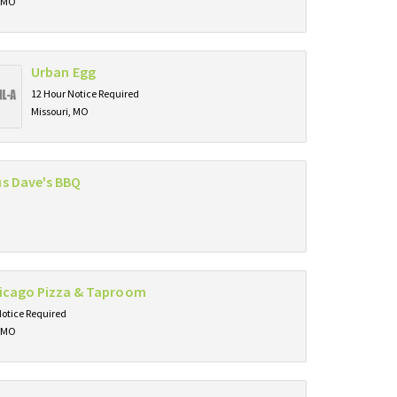
, MO
Urban Egg
12 Hour Notice Required
Missouri, MO
s Dave's BBQ
hicago Pizza & Taproom
Notice Required
, MO