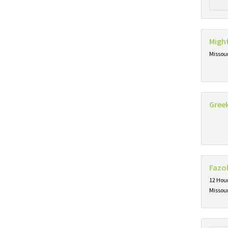
Migh
Missou
Gree
Fazol
12 Hou
Missou