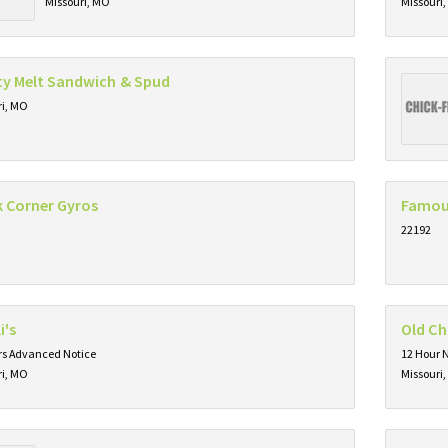
Missouri, MO
Missouri
ty Melt Sandwich & Spud
ri, MO
k Corner Gyros
Famou
22192
i's
Old C
rs Advanced Notice
12 Hour 
ri, MO
Missouri