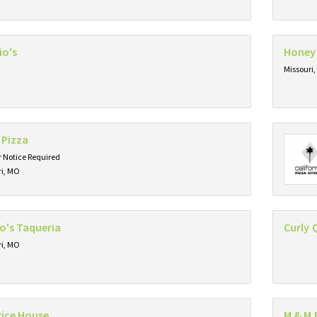
io's
Honey
Missouri
 Pizza
 Notice Required
ri, MO
o's Taqueria
Curly 
ri, MO
Rice House
M & M 