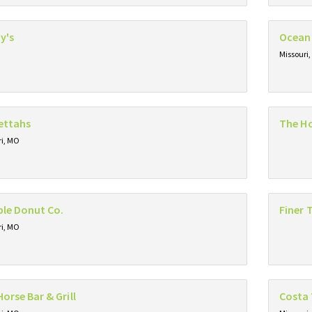
y's
Ocean
Missouri
ettahs
The H
ri, MO
le Donut Co.
Finer 
ri, MO
Horse Bar & Grill
Costa 