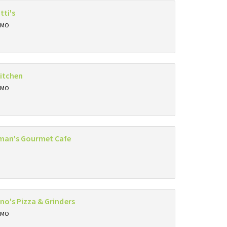
tti's
, MO
itchen
, MO
eman's Gourmet Cafe
ino's Pizza & Grinders
, MO