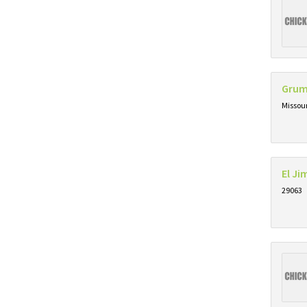
Grum
Missou
El J
29063