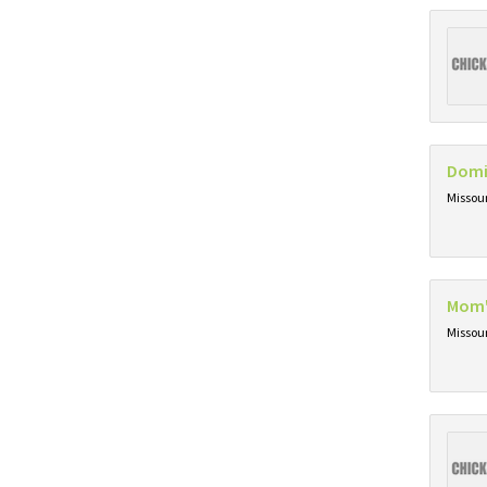
Domi
Missou
Mom'
Missou