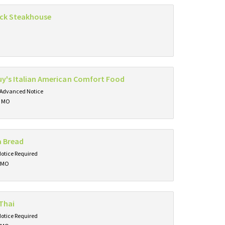
ck Steakhouse
y's Italian American Comfort Food
 Advanced Notice
, MO
a Bread
Notice Required
, MO
Thai
Notice Required