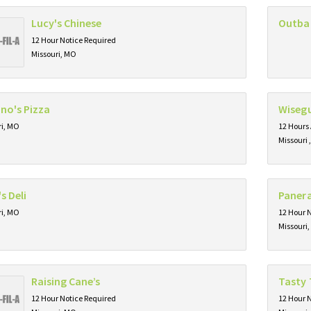
Lucy's Chinese
Outba
12 Hour Notice Required
Missouri, MO
no's Pizza
Wisegu
ri, MO
12 Hours
Missouri 
s Deli
Paner
ri, MO
12 Hour 
Missouri
Raising Cane’s
Tasty 
12 Hour Notice Required
12 Hour 