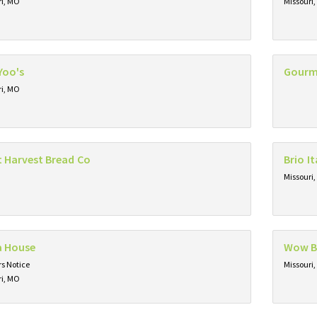
ri, MO
Missouri
Yoo's
Gourm
ri, MO
t Harvest Bread Co
Brio It
Missouri
a House
Wow 
s Notice
Missouri
ri, MO