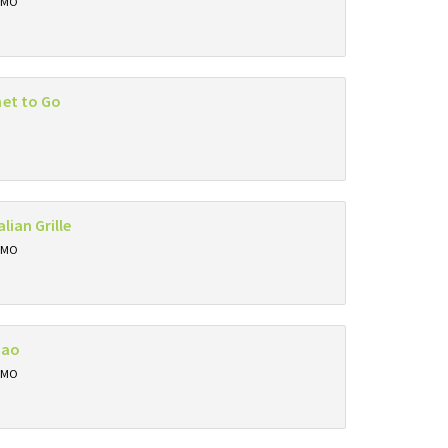
, MO
et to Go
alian Grille
, MO
Bao
, MO