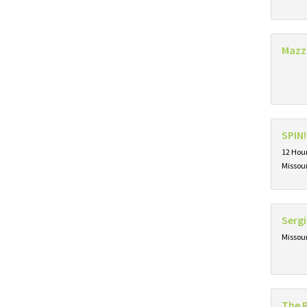
Mazz
SPIN!
12 Hour
Missou
Sergi
Missou
The 