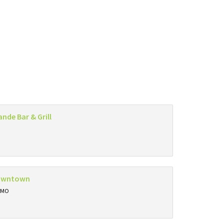
ande Bar & Grill
owntown
, MO