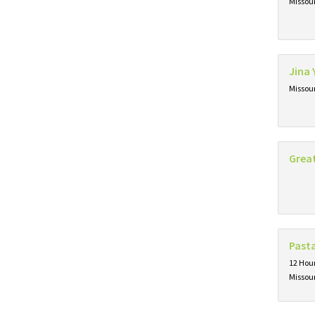
Missou
Jina 
Missou
Grea
Past
12 Hour
Missou