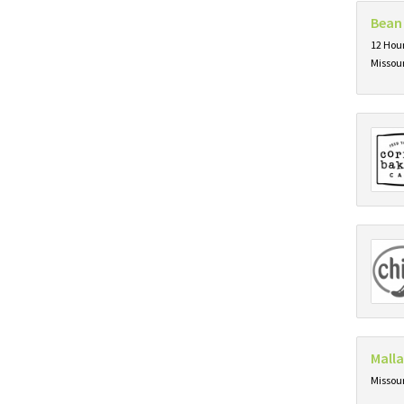
Bean
12 Hour
Missou
Mall
Missou