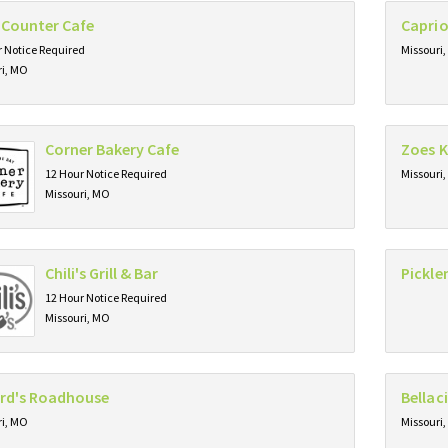
 Counter Cafe
Caprio
 Notice Required
Missouri
ri, MO
Corner Bakery Cafe
Zoes K
12 Hour Notice Required
Missouri
Missouri, MO
Chili's Grill & Bar
Pickl
12 Hour Notice Required
Missouri, MO
ard's Roadhouse
Bellac
ri, MO
Missouri