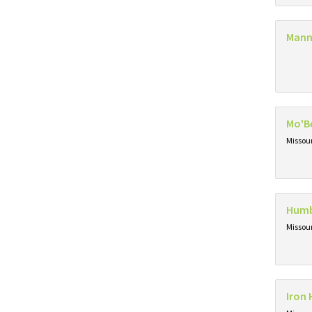
Mann
Mo'B
Missou
Humb
Missou
Iron 