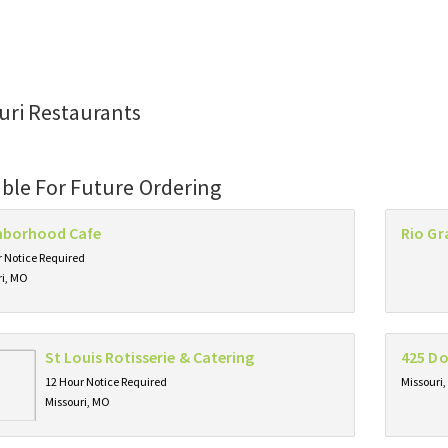
uri Restaurants
able For Future Ordering
hborhood Cafe
Rio Gr
 Notice Required
ri, MO
St Louis Rotisserie & Catering
425 D
12 Hour Notice Required
Missouri
Missouri, MO