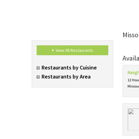
Misso
View All Restaurants
Avail
Restaurants by Cuisine
Neig
Restaurants by Area
12 Hour
Missou