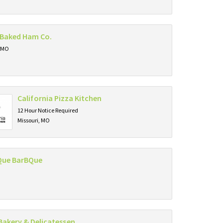
Baked Ham Co.
, MO
California Pizza Kitchen
12 Hour Notice Required
Missouri, MO
Que BarBQue
Bakery & Delicatessen