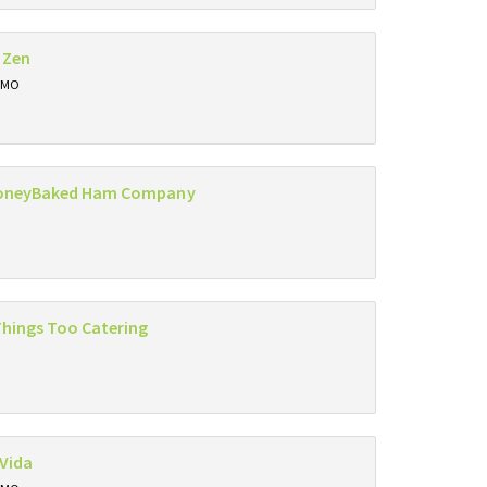
 Zen
, MO
oneyBaked Ham Company
Things Too Catering
Vida